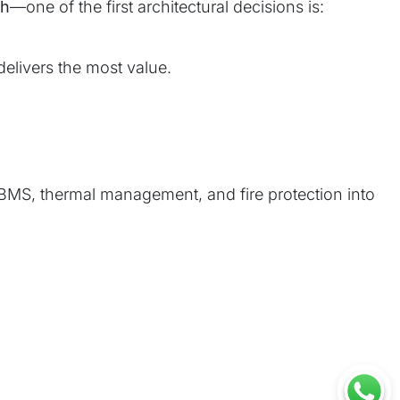
Wh
—one of the first architectural decisions is:
elivers the most value.
BMS, thermal management, and fire protection into