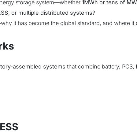
 energy storage system—whether
1MWh or tens of M
SS, or multiple distributed systems?
why it has become the global standard, and where it d
rks
factory-assembled systems
that combine battery, PCS, 
 ESS