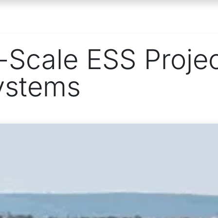
ONS
PROJECTS
RESOURCES
ABOUT
Scale ESS Proje
ystems