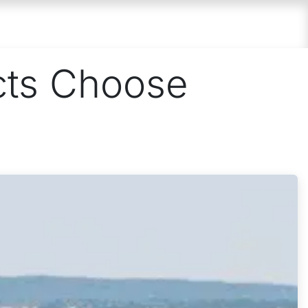
 US
PARTNER
CONTACT
cts Choose