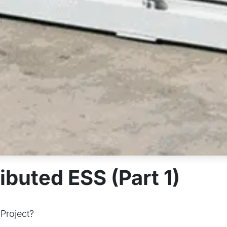
ibuted ESS (Part 1)
 Project?