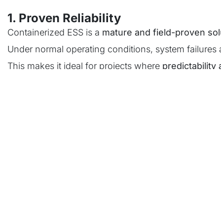
1. Proven Reliability
Containerized ESS is a
mature and field-proven sol
Under normal operating conditions, system failures 
This makes it ideal for projects where
predictability 
2. Standardization & Compliance
In highly regulated markets such as Europe, certific
Containerized systems simplify this process:
One system architecture
One certification pathway
Lower regulatory complexity
3. Fast Deployment
Because systems are pre-integrated: