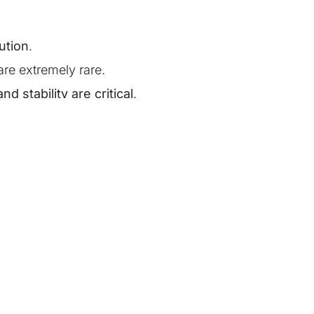
ution
.
are extremely rare.
and stability are critical
.
ation and grid compliance are key.