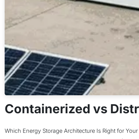
Containerized vs Distr
Which Energy Storage Architecture Is Right for Your