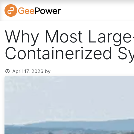
Skip to Content
SOLUTI
Why Most Large-
Containerized S
April 17, 2026
by