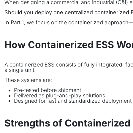
When designing a commercial and industrial (C&I)
Should you deploy one centralized containerized E
In Part 1, we focus on the
containerized approach
—
How Containerized ESS Wo
A containerized ESS consists of
fully integrated, 
a single unit.
These systems are:
Pre-tested before shipment
Delivered as plug-and-play solutions
Designed for fast and standardized deployment
Strengths of Containerized