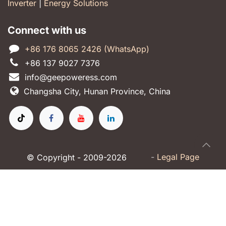
Inverter
|
Energy Solutions
Connect with us
+86 176 8065 2426 (WhatsApp)
+86 137 9027 7376
info@geepoweress.com
Changsha City, Hunan Province, China
-
Legal Page
© Copyright - 2009-2026