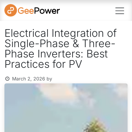
Skip to Content
Electrical Integration of
Single-Phase & Three-
Phase Inverters: Best
Practices for PV
March 2, 2026
by