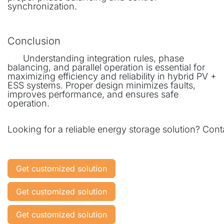
synchronization.
Conclusion
​Understanding integration rules, phase
balancing, and parallel operation is essential for
maximizing efficiency and reliability in hybrid PV +
ESS systems. Proper design minimizes faults,
improves performance, and ensures safe
operation.
Looking for a reliable energy storage solution? Co
Get customized solution
Get customized solution
Get customized solution