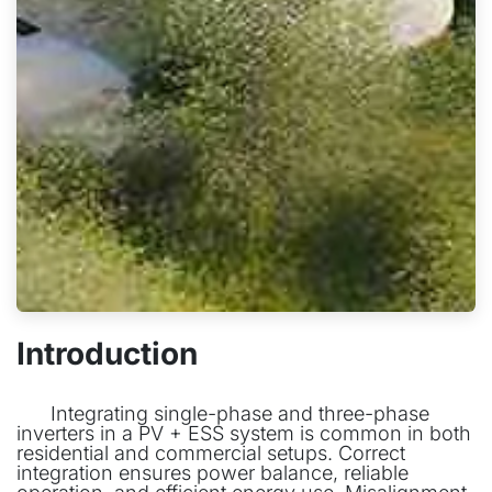
Introduction
​Integrating single-phase and three-phase
inverters in a PV + ESS system is common in both
residential and commercial setups. Correct
integration ensures power balance, reliable