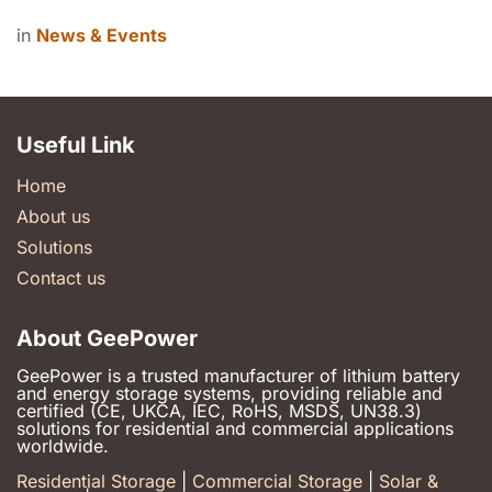
in
News & Events
Useful Link
Home
About us
Solutions
Contact us
About GeePower
GeePower is a trusted manufacturer of lithium battery
and energy storage systems, providing reliable and
certified (CE, UKCA, IEC, RoHS, MSDS, UN38.3)
solutions for residential and commercial applications
worldwide.
Residential Storage
|
Commercial Storage
|
Solar &