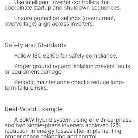
​Use intelligent inverter controllers that
coordinate startup and shutdown sequences.
​Ensure protection settings (overcurrent,
overvoltage) align across inverters.
Safety and Standards
​Follow IEC 62109 for safety compliance.
​Proper grounding and isolation prevent faults
or equipment damage.
​Periodic maintenance checks reduce long-
term failure risks.
Real-World Example
​A 50kW hybrid system using one three-phase
and two single-phase inverters achieved 12%
reduction in energy losses after implementing
proper phase balancing and control