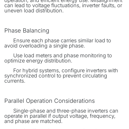
operation, and efficient energy use. Misalignment
can lead to voltage fluctuations, inverter faults, or
uneven load distribution.
Phase Balancing
​Ensure each phase carries similar load to
avoid overloading a single phase.
​Use load meters and phase monitoring to
optimize energy distribution.
​For hybrid systems, configure inverters with
synchronized control to prevent circulating
currents.
Parallel Operation Considerations
​Single-phase and three-phase inverters can
operate in parallel if output voltage, frequency,
and phase are matched.