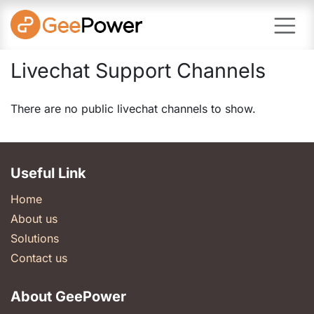
Skip to Content
Livechat Support Channels
There are no public livechat channels to show.
Useful Link
Home
About us
Solutions
Contact us
About GeePower