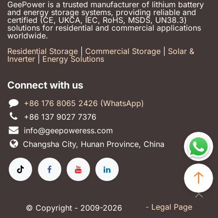
GeePower is a trusted manufacturer of lithium battery
and energy storage systems, providing reliable and
certified (CE, UKCA, IEC, RoHS, MSDS, UN38.3)
solutions for residential and commercial applications
worldwide.
Residential Storage
|
Commercial Storage
|
Solar &
Inverter
|
Energy Solutions
Connect with us
+86 176 8065 2426 (WhatsApp)
+86 137 9027 7376
info@geepoweress.com
Changsha City, Hunan Province, China
-
Legal Page
© Copyright - 2009-2026